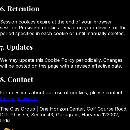
6. Retention
Session cookies expire at the end of your browser
session. Persistent cookies remain on your device for the
period specified in each cookie or until manually deleted.
7. Updates
We may update this Cookie Policy periodically. Changes
will be posted on this page with a revised effective date.
8. Contact
For questions about our use of cookies, please contact:
info@ojasco.com
The Ojas Group | One Horizon Center, Golf Course Road,
DLF Phase 5, Sector 43, Gurugram, Haryana 122002,
India