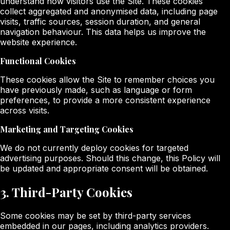
understand how visitors use the Site. These cookies
collect aggregated and anonymised data, including page
visits, traffic sources, session duration, and general
navigation behaviour. This data helps us improve the
website experience.
Functional Cookies
These cookies allow the Site to remember choices you
have previously made, such as language or form
preferences, to provide a more consistent experience
across visits.
Marketing and Targeting Cookies
We do not currently deploy cookies for targeted
advertising purposes. Should this change, this Policy will
be updated and appropriate consent will be obtained.
3. Third-Party Cookies
Some cookies may be set by third-party services
embedded in our pages, including analytics providers.