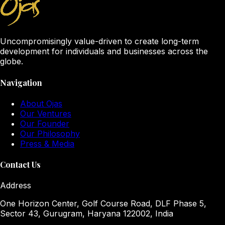
Uncompromisingly value-driven to create long-term
development for individuals and businesses across the
globe.
Navigation
About Ojas
Our Ventures
Our Founder
Our Philosophy
Press & Media
Contact Us
Address
One Horizon Center, Golf Course Road, DLF Phase 5,
Sector 43, Gurugram, Haryana 122002, India