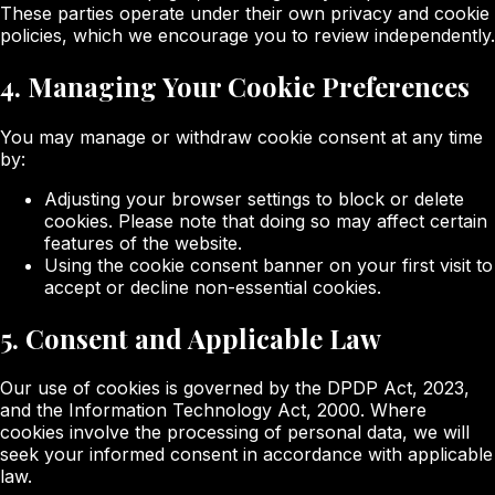
These parties operate under their own privacy and cookie
policies, which we encourage you to review independently.
4. Managing Your Cookie Preferences
You may manage or withdraw cookie consent at any time
by:
Adjusting your browser settings to block or delete
cookies. Please note that doing so may affect certain
features of the website.
Using the cookie consent banner on your first visit to
accept or decline non-essential cookies.
5. Consent and Applicable Law
Our use of cookies is governed by the DPDP Act, 2023,
and the Information Technology Act, 2000. Where
cookies involve the processing of personal data, we will
seek your informed consent in accordance with applicable
law.