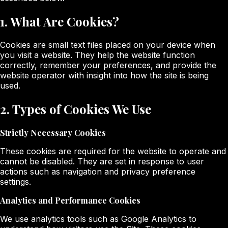
1. What Are Cookies?
Cookies are small text files placed on your device when
you visit a website. They help the website function
correctly, remember your preferences, and provide the
website operator with insight into how the site is being
used.
2. Types of Cookies We Use
Strictly Necessary Cookies
These cookies are required for the website to operate and
cannot be disabled. They are set in response to user
actions such as navigation and privacy preference
settings.
Analytics and Performance Cookies
We use analytics tools such as Google Analytics to