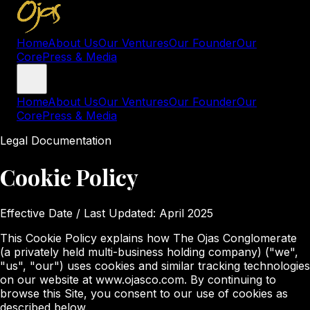
Home
About Us
Our Ventures
Our Founder
Our
Core
Press & Media
Home
About Us
Our Ventures
Our Founder
Our
Core
Press & Media
Legal Documentation
Cookie Policy
Effective Date / Last Updated:
April 2025
This Cookie Policy explains how The Ojas Conglomerate
(a privately held multi-business holding company) ("we",
"us", "our") uses cookies and similar tracking technologies
on our website at www.ojasco.com. By continuing to
browse this Site, you consent to our use of cookies as
described below.