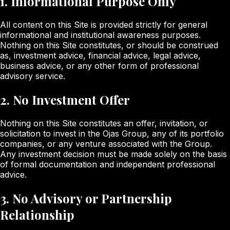
1. Informational Purpose Only
All content on this Site is provided strictly for general
informational and institutional awareness purposes.
Nothing on this Site constitutes, or should be construed
as, investment advice, financial advice, legal advice,
business advice, or any other form of professional
advisory service.
2. No Investment Offer
Nothing on this Site constitutes an offer, invitation, or
solicitation to invest in the Ojas Group, any of its portfolio
companies, or any venture associated with the Group.
Any investment decision must be made solely on the basis
of formal documentation and independent professional
advice.
3. No Advisory or Partnership
Relationship