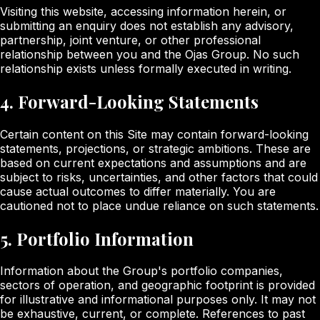
Visiting this website, accessing information herein, or
submitting an enquiry does not establish any advisory,
partnership, joint venture, or other professional
relationship between you and the Ojas Group. No such
relationship exists unless formally executed in writing.
4. Forward-Looking Statements
Certain content on this Site may contain forward-looking
statements, projections, or strategic ambitions. These are
based on current expectations and assumptions and are
subject to risks, uncertainties, and other factors that could
cause actual outcomes to differ materially. You are
cautioned not to place undue reliance on such statements.
5. Portfolio Information
Information about the Group's portfolio companies,
sectors of operation, and geographic footprint is provided
for illustrative and informational purposes only. It may not
be exhaustive, current, or complete. References to past