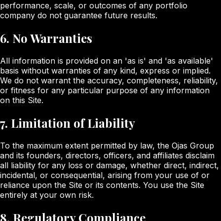
performance, scale, or outcomes of any portfolio
company do not guarantee future results.
6. No Warranties
All information is provided on an 'as is' and 'as available'
basis without warranties of any kind, express or implied.
We do not warrant the accuracy, completeness, reliability,
or fitness for any particular purpose of any information
on this Site.
7. Limitation of Liability
To the maximum extent permitted by law, the Ojas Group
and its founders, directors, officers, and affiliates disclaim
all liability for any loss or damage, whether direct, indirect,
incidental, or consequential, arising from your use of or
reliance upon the Site or its contents. You use the Site
entirely at your own risk.
8. Regulatory Compliance