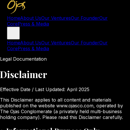
Home
About Us
Our Ventures
Our Founder
Our
Core
Press & Media
Home
About Us
Our Ventures
Our Founder
Our
Core
Press & Media
Legal Documentation
Disclaimer
Effective Date / Last Updated:
April 2025
This Disclaimer applies to all content and materials
published on the website www.ojasco.com, operated by
The Ojas Conglomerate (a privately held multi-business
holding company). Please read this Disclaimer carefully.