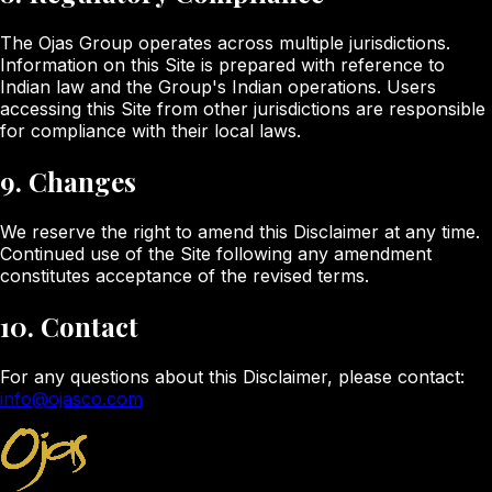
The Ojas Group operates across multiple jurisdictions.
Information on this Site is prepared with reference to
Indian law and the Group's Indian operations. Users
accessing this Site from other jurisdictions are responsible
for compliance with their local laws.
9. Changes
We reserve the right to amend this Disclaimer at any time.
Continued use of the Site following any amendment
constitutes acceptance of the revised terms.
10. Contact
For any questions about this Disclaimer, please contact:
info@ojasco.com