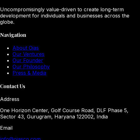
Uncompromisingly value-driven to create long-term
development for individuals and businesses across the
globe.
Navigation
About Ojas
Our Ventures
Our Founder
Our Philosophy
Press & Media
Contact Us
Address
One Horizon Center, Golf Course Road, DLF Phase 5,
Sector 43, Gurugram, Haryana 122002, India
Email
info@ojasco.com