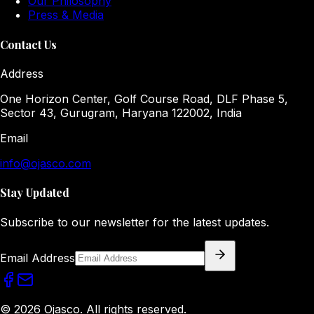
Our Philosophy
Press & Media
Contact Us
Address
One Horizon Center, Golf Course Road, DLF Phase 5,
Sector 43, Gurugram, Haryana 122002, India
Email
info@ojasco.com
Stay Updated
Subscribe to our newsletter for the latest updates.
Email Address
© 2026 Ojasco. All rights reserved.