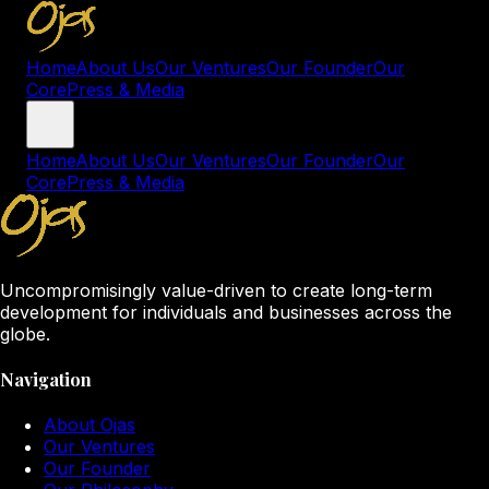
Home
About Us
Our Ventures
Our Founder
Our
Core
Press & Media
Home
About Us
Our Ventures
Our Founder
Our
Core
Press & Media
Uncompromisingly value-driven to create long-term
development for individuals and businesses across the
globe.
Navigation
About Ojas
Our Ventures
Our Founder